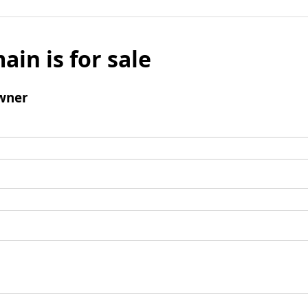
ain is for sale
wner