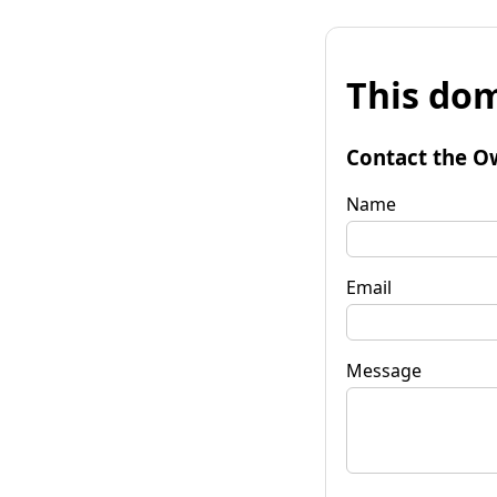
This dom
Contact the O
Name
Email
Message