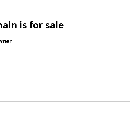
ain is for sale
wner