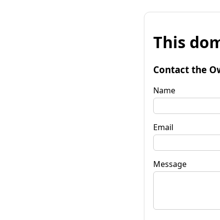
This dom
Contact the O
Name
Email
Message