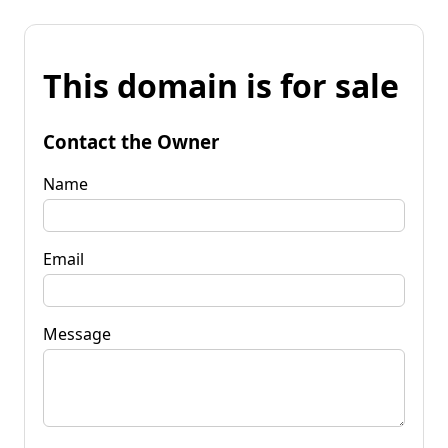
This domain is for sale
Contact the Owner
Name
Email
Message