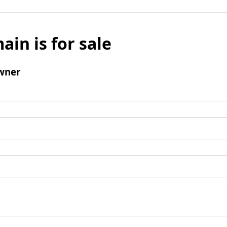
ain is for sale
wner