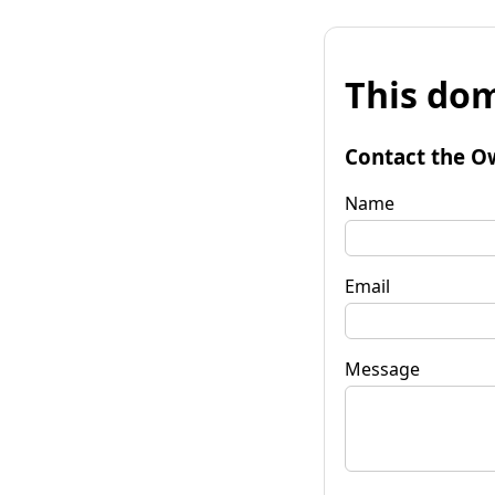
This dom
Contact the O
Name
Email
Message