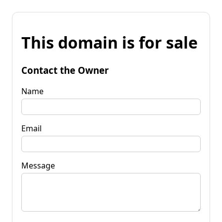
This domain is for sale
Contact the Owner
Name
Email
Message