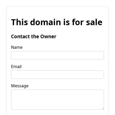
This domain is for sale
Contact the Owner
Name
Email
Message