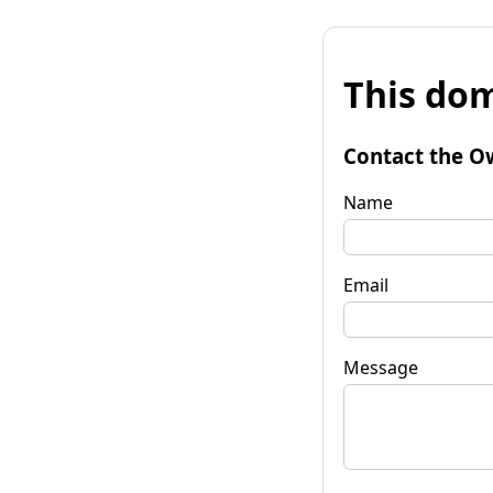
This dom
Contact the O
Name
Email
Message