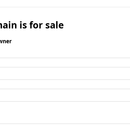
ain is for sale
wner