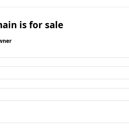
ain is for sale
wner