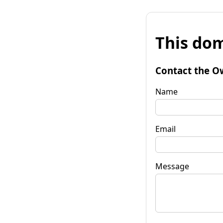
This dom
Contact the O
Name
Email
Message