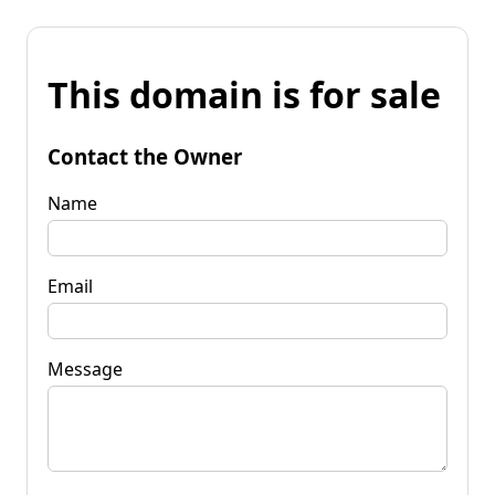
This domain is for sale
Contact the Owner
Name
Email
Message