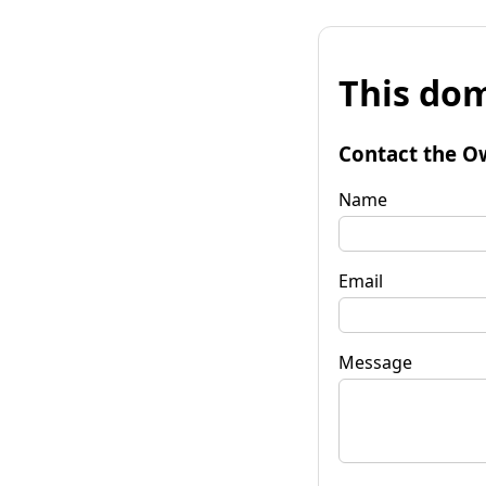
This dom
Contact the O
Name
Email
Message