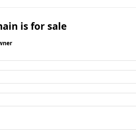
ain is for sale
wner