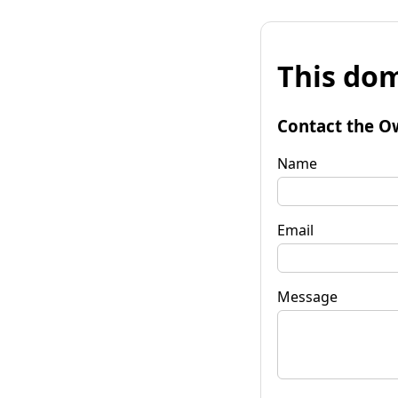
This dom
Contact the O
Name
Email
Message