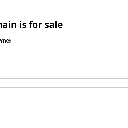
ain is for sale
wner