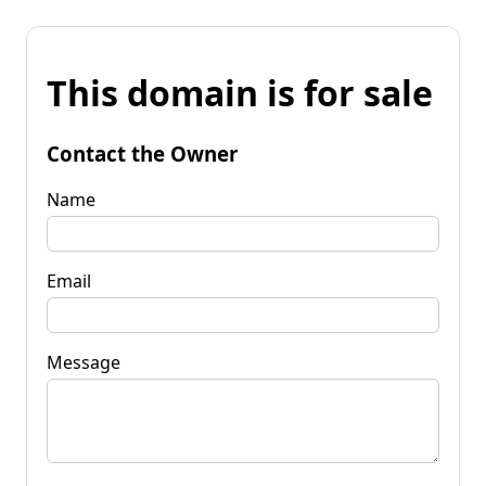
This domain is for sale
Contact the Owner
Name
Email
Message