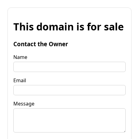
This domain is for sale
Contact the Owner
Name
Email
Message