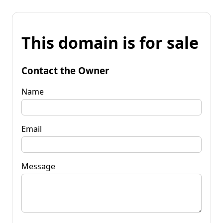
This domain is for sale
Contact the Owner
Name
Email
Message