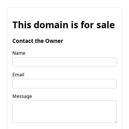
This domain is for sale
Contact the Owner
Name
Email
Message