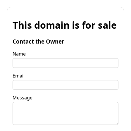
This domain is for sale
Contact the Owner
Name
Email
Message