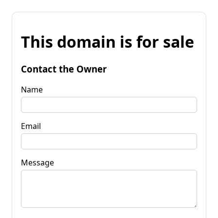
This domain is for sale
Contact the Owner
Name
Email
Message