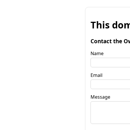
This dom
Contact the O
Name
Email
Message