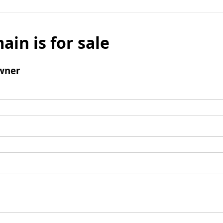
ain is for sale
wner