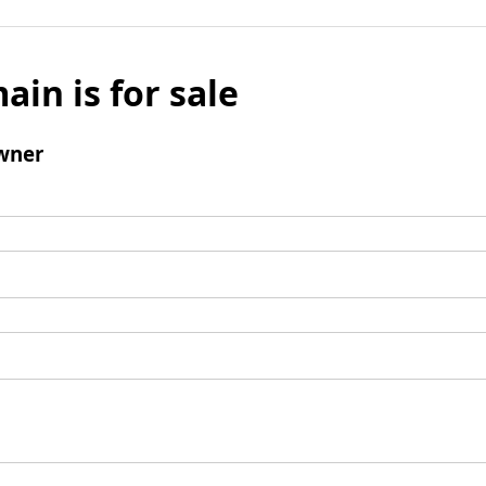
ain is for sale
wner