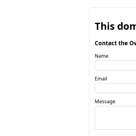
This dom
Contact the O
Name
Email
Message